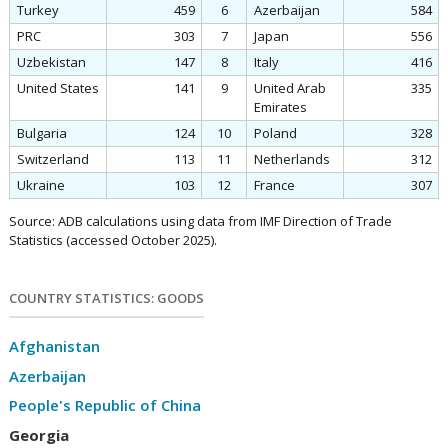
Turkey
459
6
Azerbaijan
584
PRC
303
7
Japan
556
Uzbekistan
147
8
Italy
416
United States
141
9
United Arab
335
Emirates
Bulgaria
124
10
Poland
328
Switzerland
113
11
Netherlands
312
Ukraine
103
12
France
307
Source: ADB calculations using data from IMF Direction of Trade
Statistics (accessed October 2025).
COUNTRY STATISTICS: GOODS
Afghanistan
Azerbaijan
People's Republic of China
Georgia