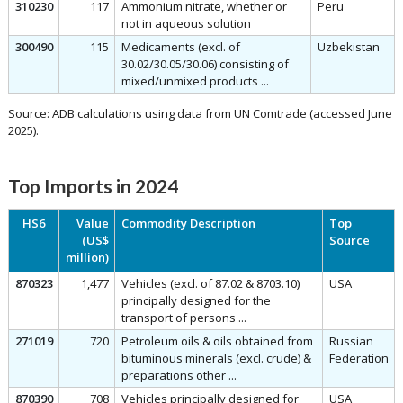
310230
117
Ammonium nitrate, whether or
Peru
not in aqueous solution
300490
115
Medicaments (excl. of
Uzbekistan
30.02/30.05/30.06) consisting of
mixed/unmixed products ...
Source: ADB calculations using data from UN Comtrade (accessed June
2025).
Top Imports in 2024
HS6
Value
Commodity Description
Top
(US$
Source
million)
870323
1,477
Vehicles (excl. of 87.02 & 8703.10)
USA
principally designed for the
transport of persons ...
271019
720
Petroleum oils & oils obtained from
Russian
bituminous minerals (excl. crude) &
Federation
preparations other ...
870390
708
Vehicles principally designed for
USA