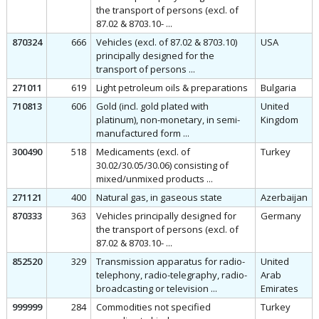
the transport of persons (excl. of
87.02 & 8703.10- ...
870324
666
Vehicles (excl. of 87.02 & 8703.10)
USA
principally designed for the
transport of persons ...
271011
619
Light petroleum oils & preparations
Bulgaria
710813
606
Gold (incl. gold plated with
United
platinum), non-monetary, in semi-
Kingdom
manufactured form ...
300490
518
Medicaments (excl. of
Turkey
30.02/30.05/30.06) consisting of
mixed/unmixed products ...
271121
400
Natural gas, in gaseous state
Azerbaijan
870333
363
Vehicles principally designed for
Germany
the transport of persons (excl. of
87.02 & 8703.10- ...
852520
329
Transmission apparatus for radio-
United
telephony, radio-telegraphy, radio-
Arab
broadcasting or television ...
Emirates
999999
284
Commodities not specified
Turkey