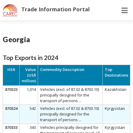
Skip
Trade Information Portal
to
content
Georgia
Top Exports in 2024
HS6
Value
Commodity Description
Top
(US$
Destinations
million)
870323
1,014
Vehicles (excl. of 87.02 & 8703.10)
Kazakhstan
principally designed for the
transport of persons ...
870324
542
Vehicles (excl. of 87.02 & 8703.10)
Kyrgyzstan
principally designed for the
transport of persons ...
870333
343
Vehicles principally designed for
Kyrgyzstan