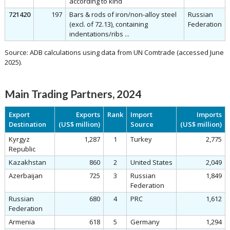
according to kind
721420
197
Bars & rods of iron/non-alloy steel
Russian
(excl. of 72.13), containing
Federation
indentations/ribs ...
Source: ADB calculations using data from UN Comtrade (accessed June
2025).
Main Trading Partners, 2024
Export
Exports
Rank
Import
Imports
Destination
(US$ million)
Source
(US$ million)
Kyrgyz
1,287
1
Turkey
2,775
Republic
Kazakhstan
860
2
United States
2,049
Azerbaijan
725
3
Russian
1,849
Federation
Russian
680
4
PRC
1,612
Federation
Armenia
618
5
Germany
1,294