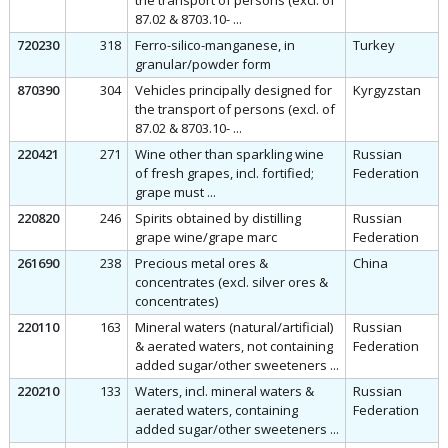
the transport of persons (excl. of
87.02 & 8703.10- ...
720230
318
Ferro-silico-manganese, in
Turkey
granular/powder form
870390
304
Vehicles principally designed for
Kyrgyzstan
the transport of persons (excl. of
87.02 & 8703.10- ...
220421
271
Wine other than sparkling wine
Russian
of fresh grapes, incl. fortified;
Federation
grape must ...
220820
246
Spirits obtained by distilling
Russian
grape wine/grape marc
Federation
261690
238
Precious metal ores &
China
concentrates (excl. silver ores &
concentrates)
220110
163
Mineral waters (natural/artificial)
Russian
& aerated waters, not containing
Federation
added sugar/other sweeteners ...
220210
133
Waters, incl. mineral waters &
Russian
aerated waters, containing
Federation
added sugar/other sweeteners ...