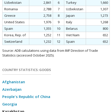
Uzbekistan
2,841
6
Turkey
1,660
Romania
2,788
7
Uzbekistan
1,307
Greece
2,758
8
Japan
1,273
United States
1,976
9
Italy
1,268
Spain
1,355
10
Belarus
800
Korea, Rep. of
1,252
11
Viet Nam
652
Switzerland
1,232
12
Spain
652
Source: ADB calculations using data from IMF Direction of Trade
Statistics (accessed October 2025).
COUNTRY STATISTICS: GOODS
Afghanistan
Azerbaijan
People's Republic of China
Georgia
Kazakhstan