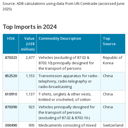
Source: ADB calculations using data from UN Comtrade (accessed June
2025).
Top Imports in 2024
HS6
Value
Commodity Description
Top
(US$
Source
million)
870323
2,477
Vehicles (excluding of 87.02 &
Republic of
8703.10) principally designed for
Korea
the transport of persons
852520
1,153
Transmission apparatus for radio-
China
telephony, radio-telegraphy or
radio-broadcasting
610910
1,137
T-shirts, singlets & other vests,
China
knitted or crocheted, of cotton
870390
923
Vehicles principally designed for
China
the transport of persons
(excluding of 87.02 & 8703.10-)
300490
905
Medicaments consisting of mixed
Switzerland