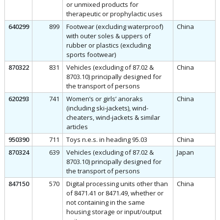
or unmixed products for
therapeutic or prophylactic uses
640299
899
Footwear (excluding waterproof)
China
with outer soles & uppers of
rubber or plastics (excluding
sports footwear)
870322
831
Vehicles (excluding of 87.02 &
China
8703.10) principally designed for
the transport of persons
620293
741
Women’s or girls’ anoraks
China
(including ski-jackets), wind-
cheaters, wind-jackets & similar
articles
950390
711
Toys n.e.s. in heading 95.03
China
870324
639
Vehicles (excluding of 87.02 &
Japan
8703.10) principally designed for
the transport of persons
847150
570
Digital processing units other than
China
of 8471.41 or 8471.49, whether or
not containing in the same
housing storage or input/output