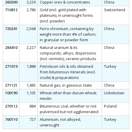
260300
3,229
Copper ores & concentrates
China
710812
2,786
Gold (incl. gold plated with
Switzerland
platinum), in unwrought forms
(excl. powder)
720241
2,568
Ferro-chromium, containing by
China
weight more than 4% of carbon,
in granular or powder form
284410
2,227
Natural uranium & its
China
compounds; alloys, dispersions
(incl. cermets), ceramic products
271019
1,888
Petroleum oils & oils obtained
Turkey
from bituminous minerals (excl.
crude) & preparations
271121
1,483
Natural gas, in gaseous state
China
100190
1,105
Wheat other than durum wheat;
Uzbekistan
meslin
270112
884
Bituminous coal, whether or not
Poland
pulverised but not agglomerated
760110
727
Aluminium, not alloyed,
Turkey
unwrought