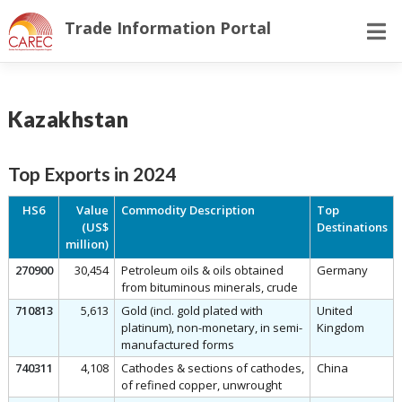
Skip
Trade Information Portal
to
content
Kazakhstan
Top Exports in 2024
HS6
Value
Commodity Description
Top
(US$
Destinations
million)
270900
30,454
Petroleum oils & oils obtained
Germany
from bituminous minerals, crude
710813
5,613
Gold (incl. gold plated with
United
platinum), non-monetary, in semi-
Kingdom
manufactured forms
740311
4,108
Cathodes & sections of cathodes,
China
of refined copper, unwrought