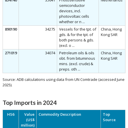
854140
35641
Photosensitive
Netherlands
semiconductor
devices, incl.
photovoltaic cells
whether or n ...
890190
34275
Vessels for the tpt. of
China, Hong
gds. & for the tpt. of
Kong SAR
both persons & gds.
(excl. o ...
271019
34074
Petroleum oils & oils
China, Hong
obt. from bituminous
Kong SAR
mins. (excl. crude) &
preps. oth ...
Source: ADB calculations using data from UN Comtrade (accessed June
2025).
Top Imports in 2024
HS6
Value
Commodity Description
Top
(US$
Source
million)