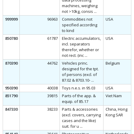
data processing
machines, weighing
not >10kg, consis ...
999999
96963
Commodities not
USA
specified according
to kind
850780
61787
Electric accumulators,
USA
incl. separators
therefor, whether or
not rect. (inc ...
870390
44762
Vehicles princ.
Belgium
designed for the tpt.
of persons (excl. of
87.02 & 8703.10- ...
950390
40038
Toys n.e.s. in 95.03
USA
851790
39815
Parts of the app. &
Viet Nam
equip. of 85.17
847330
38233
Parts & accessories
China, Hong
(excl. covers, carrying
Kong SAR
cases and the like)
suit. for u ...