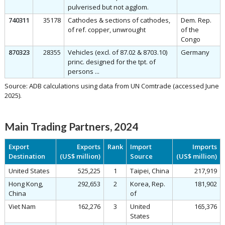
pulverised but not agglom.
740311
35178
Cathodes & sections of cathodes,
Dem. Rep.
of ref. copper, unwrought
of the
Congo
870323
28355
Vehicles (excl. of 87.02 & 8703.10)
Germany
princ. designed for the tpt. of
persons ...
Source: ADB calculations using data from UN Comtrade (accessed June
2025).
Main Trading Partners, 2024
Export
Exports
Rank
Import
Imports
Destination
(US$ million)
Source
(US$ million)
United States
525,225
1
Taipei, China
217,919
Hong Kong,
292,653
2
Korea, Rep.
181,902
China
of
Viet Nam
162,276
3
United
165,376
States