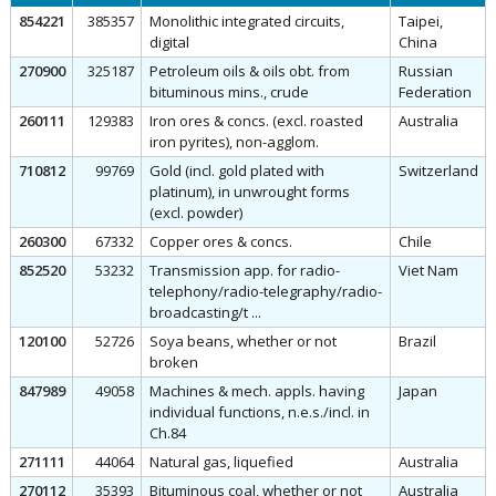
854221
385357
Monolithic integrated circuits,
Taipei,
digital
China
270900
325187
Petroleum oils & oils obt. from
Russian
bituminous mins., crude
Federation
260111
129383
Iron ores & concs. (excl. roasted
Australia
iron pyrites), non-agglom.
710812
99769
Gold (incl. gold plated with
Switzerland
platinum), in unwrought forms
(excl. powder)
260300
67332
Copper ores & concs.
Chile
852520
53232
Transmission app. for radio-
Viet Nam
telephony/radio-telegraphy/radio-
broadcasting/t ...
120100
52726
Soya beans, whether or not
Brazil
broken
847989
49058
Machines & mech. appls. having
Japan
individual functions, n.e.s./incl. in
Ch.84
271111
44064
Natural gas, liquefied
Australia
270112
35393
Bituminous coal, whether or not
Australia