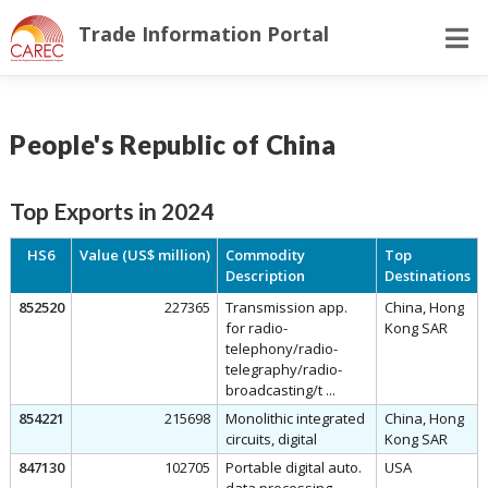
Skip
Trade Information Portal
to
content
People's Republic of China
Top Exports in 2024
HS6
Value (US$ million)
Commodity
Top
Description
Destinations
852520
227365
Transmission app.
China, Hong
for radio-
Kong SAR
telephony/radio-
telegraphy/radio-
broadcasting/t ...
854221
215698
Monolithic integrated
China, Hong
circuits, digital
Kong SAR
847130
102705
Portable digital auto.
USA