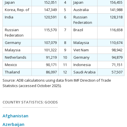
Japan
152,051
4
Japan
156,455
Korea, Rep. of
147,349
5
Australia
141,988
India
120,591
6
Russian
128,318
Federation
Russian
115,570
7
Brazil
116,658
Federation
Germany
107,079
8
Malaysia
110,674
Malaysia
101,322
9
Viet Nam
98,942
Netherlands
91,219
10
Germany
94,879
Mexico
90,171
11
Indonesia
71,151
Thailand
86,097
12
Saudi Arabia
57,507
Source: ADB calculations using data from IMF Direction of Trade
Statistics (accessed October 2025).
COUNTRY STATISTICS: GOODS
Afghanistan
Azerbaijan