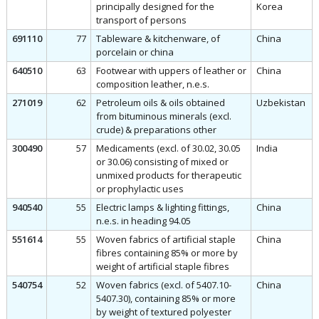
principally designed for the
Korea
transport of persons
691110
77
Tableware & kitchenware, of
China
porcelain or china
640510
63
Footwear with uppers of leather or
China
composition leather, n.e.s.
271019
62
Petroleum oils & oils obtained
Uzbekistan
from bituminous minerals (excl.
crude) & preparations other
300490
57
Medicaments (excl. of 30.02, 30.05
India
or 30.06) consisting of mixed or
unmixed products for therapeutic
or prophylactic uses
940540
55
Electric lamps & lighting fittings,
China
n.e.s. in heading 94.05
551614
55
Woven fabrics of artificial staple
China
fibres containing 85% or more by
weight of artificial staple fibres
540754
52
Woven fabrics (excl. of 5407.10-
China
5407.30), containing 85% or more
by weight of textured polyester