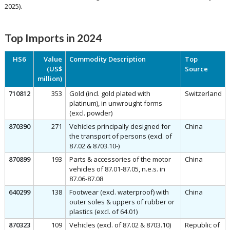
2025).
Top Imports in 2024
HS6
Value
Commodity Description
Top
(US$
Source
million)
710812
353
Gold (incl. gold plated with
Switzerland
platinum), in unwrought forms
(excl. powder)
870390
271
Vehicles principally designed for
China
the transport of persons (excl. of
87.02 & 8703.10-)
870899
193
Parts & accessories of the motor
China
vehicles of 87.01-87.05, n.e.s. in
87.06-87.08
640299
138
Footwear (excl. waterproof) with
China
outer soles & uppers of rubber or
plastics (excl. of 64.01)
870323
109
Vehicles (excl. of 87.02 & 8703.10)
Republic of