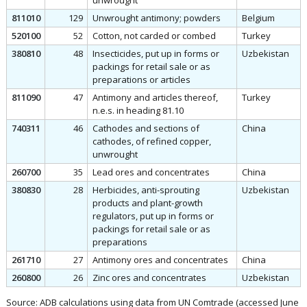
unwrought
811010
129
Unwrought antimony; powders
Belgium
520100
52
Cotton, not carded or combed
Turkey
380810
48
Insecticides, put up in forms or
Uzbekistan
packings for retail sale or as
preparations or articles
811090
47
Antimony and articles thereof,
Turkey
n.e.s. in heading 81.10
740311
46
Cathodes and sections of
China
cathodes, of refined copper,
unwrought
260700
35
Lead ores and concentrates
China
380830
28
Herbicides, anti-sprouting
Uzbekistan
products and plant-growth
regulators, put up in forms or
packings for retail sale or as
preparations
261710
27
Antimony ores and concentrates
China
260800
26
Zinc ores and concentrates
Uzbekistan
Source: ADB calculations using data from UN Comtrade (accessed June