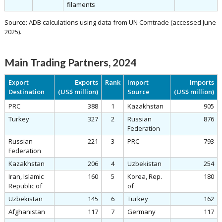
filaments
Source: ADB calculations using data from UN Comtrade (accessed June
2025).
Main Trading Partners, 2024
Export
Exports
Rank
Import
Imports
Destination
(US$ million)
Source
(US$ million)
PRC
388
1
Kazakhstan
905
Turkey
327
2
Russian
876
Federation
Russian
221
3
PRC
793
Federation
Kazakhstan
206
4
Uzbekistan
254
Iran, Islamic
160
5
Korea, Rep.
180
Republic of
of
Uzbekistan
145
6
Turkey
162
Afghanistan
117
7
Germany
117