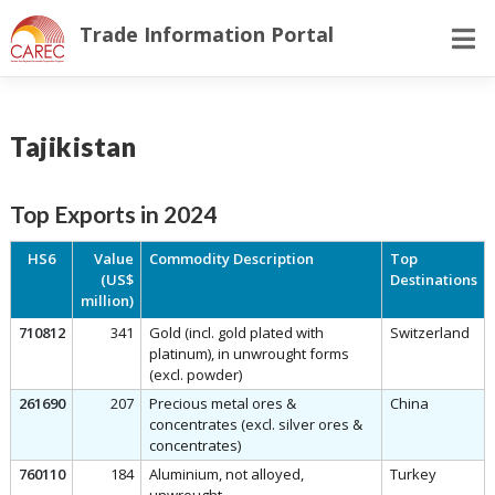
Skip
Trade Information Portal
to
content
Tajikistan
Top Exports in 2024
HS6
Value
Commodity Description
Top
(US$
Destinations
million)
710812
341
Gold (incl. gold plated with
Switzerland
platinum), in unwrought forms
(excl. powder)
261690
207
Precious metal ores &
China
concentrates (excl. silver ores &
concentrates)
760110
184
Aluminium, not alloyed,
Turkey