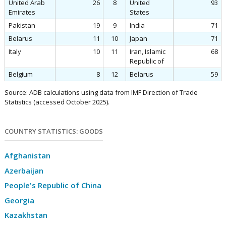
United Arab
26
8
United
93
Emirates
States
Pakistan
19
9
India
71
Belarus
11
10
Japan
71
Italy
10
11
Iran, Islamic
68
Republic of
Belgium
8
12
Belarus
59
Source: ADB calculations using data from IMF Direction of Trade
Statistics (accessed October 2025).
COUNTRY STATISTICS: GOODS
Afghanistan
Azerbaijan
People's Republic of China
Georgia
Kazakhstan